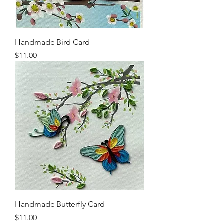
Handmade Bird Card
Price
$11.00
Handmade Butterfly Card
Price
$11.00