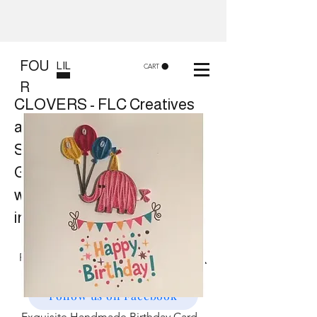
FOU
LIL
CART
R
CLOVERS - FLC Creatives
and Co
Shop 8, 84 Lake St Cairns
Gift shop and Creative
workshops -
in store or at your place.
Follow us on Facebook
Exquisite Handmade Birthday Card