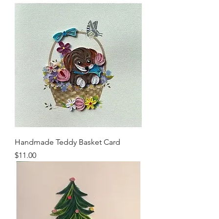
Handmade Teddy Basket Card
Price
$11.00