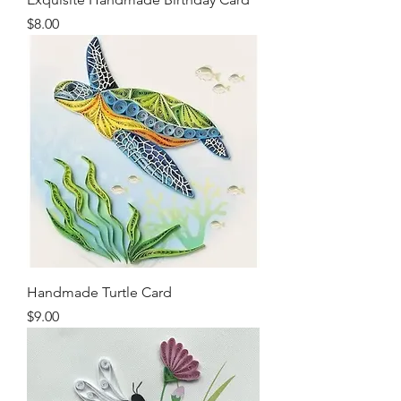
Price
$8.00
Handmade Turtle Card
Price
$9.00