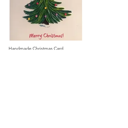
Handmade Christmas Card
Price
$9.00