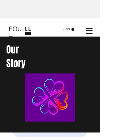
FOU
LIL
CART
R
CLOVERS - FLC Creatives
Our
and Co
Story
Shop 8, 84 Lake St Cairns
Gift shop and Creative
workshops -
in store or at your place.
Follow us on Facebook