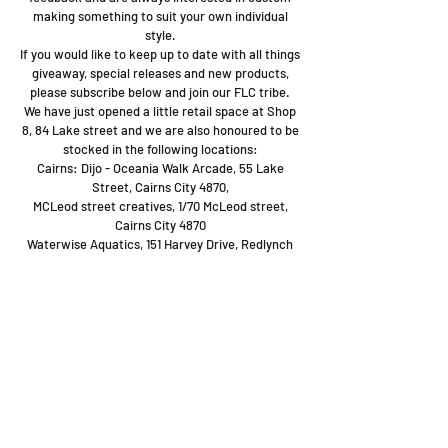
making something to suit your own individual
style.
If you would like to keep up to date with all things
giveaway, special releases and new products,
please subscribe below and join our FLC tribe.
We have just opened a little retail space at Shop
8, 84 Lake street and we are also honoured to be
stocked in the following locations:
Cairns: Dijo - Oceania Walk Arcade, 55 Lake
Street, Cairns City 4870,
MCLeod street creatives, 1/70 McLeod street,
Cairns City 4870
Waterwise Aquatics, 151 Harvey Drive, Redlynch
Shop
Stockists
Blog
About Us
Contact