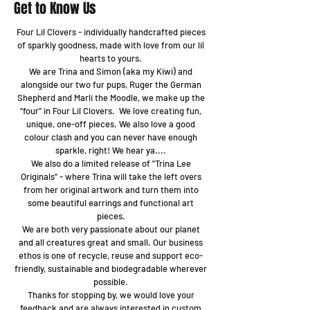
Get to Know Us
Four Lil Clovers - individually handcrafted pieces
of sparkly goodness, made with love from our lil
hearts to yours.
We are Trina and Simon (aka my Kiwi) and
alongside our two fur pups, Ruger the German
Shepherd and Marli the Moodle, we make up the
"four" in Four Lil Clovers. We love creating fun,
unique, one-off pieces. We also love a good
colour clash and you can never have enough
sparkle, right! We hear ya....
We also do a limited release of "Trina Lee
Originals" - where Trina will take the left overs
from her original artwork and turn them into
some beautiful earrings and functional art
pieces.
We are both very passionate about our planet
and all creatures great and small. Our business
ethos is one of recycle, reuse and support eco-
friendly, sustainable and biodegradable wherever
possible.
Thanks for stopping by, we would love your
feedback and are always interested in custom