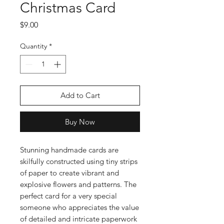
Christmas Card
Price
$9.00
Quantity
*
Add to Cart
Buy Now
Stunning handmade cards are
skilfully constructed using tiny strips
of paper to create vibrant and
explosive flowers and patterns. The
perfect card for a very special
someone who appreciates the value
of detailed and intricate paperwork