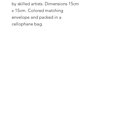
by skilled artists. Dimensions 15cm
x 15cm. Colored matching
envelope and packed in a
cellophane bag.
Shop
Stockists
Blog
About Us
Contact
Enter your email here
SUBSCRIBE