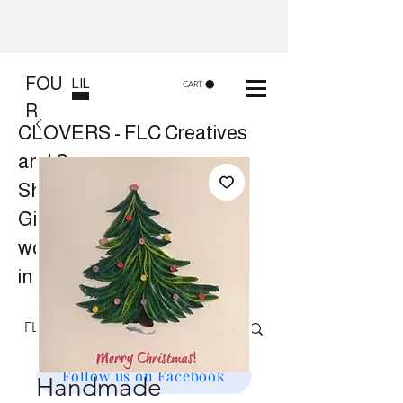
FOU
LIL
CART
R
CLOVERS - FLC Creatives
and Co
Shop 8, 84 Lake St Cairns
Gift shop and Creative
workshops -
in store or at your place.
Follow us on Facebook
Handmade