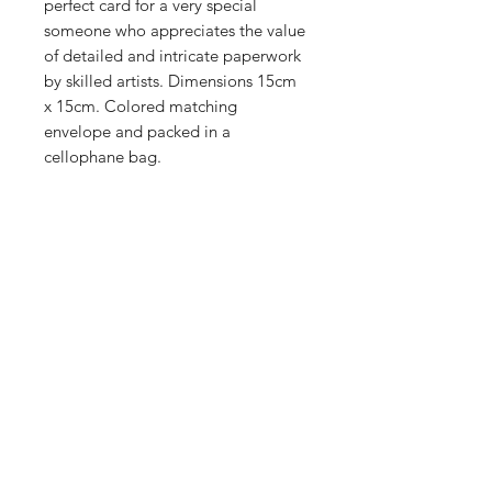
perfect card for a very special
someone who appreciates the value
of detailed and intricate paperwork
by skilled artists. Dimensions 15cm
x 15cm. Colored matching
envelope and packed in a
cellophane bag.
Shop
Stockists
Blog
About Us
Contact
Enter your email here