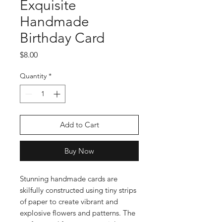
Exquisite
Handmade
Birthday Card
Price
$8.00
Quantity
*
Add to Cart
Buy Now
Stunning handmade cards are
skilfully constructed using tiny strips
of paper to create vibrant and
explosive flowers and patterns. The