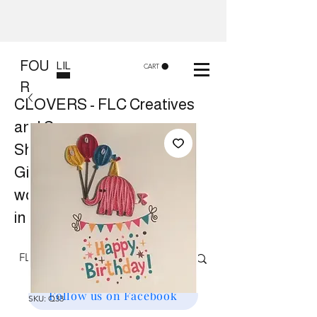
FOU
LIL
CART
R
CLOVERS - FLC Creatives
and Co
Shop 8, 84 Lake St Cairns
Gift shop and Creative
workshops -
in store or at your place.
Follow us on Facebook
SKU: Q33