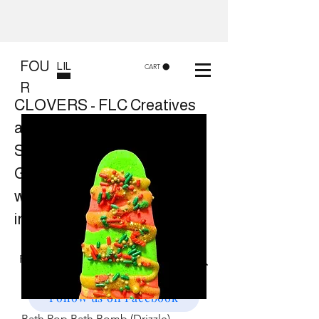
FOU
LIL
CART
R
CLOVERS - FLC Creatives
and Co
Shop 8, 84 Lake St Cairns
Gift shop and Creative
workshops -
in store or at your place.
Follow us on Facebook
Bath Pop Bath Bomb (Drizzle)