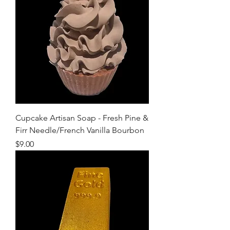
Cupcake Artisan Soap - Fresh Pine &
Firr Needle/French Vanilla Bourbon
Price
$9.00