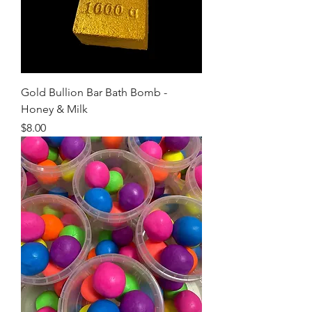
Gold Bullion Bar Bath Bomb -
Honey & Milk
Price
$8.00