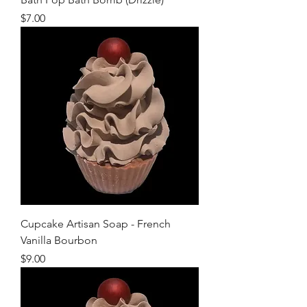
Price
$7.00
Cupcake Artisan Soap - French
Vanilla Bourbon
Price
$9.00