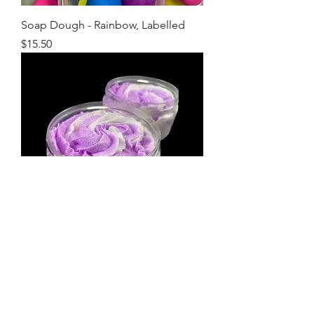
Soap Dough - Rainbow, Labelled
Price
$15.50
Warm Vanilla & Sugar Whipped
Sugar Scrub 100g (White)
Price
$14.00