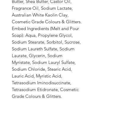
Butter, Shea Butter, Castor Oil,
Fragrance Oil, Sodium Lactate,
Australian White Kaolin Clay,
Cosmetic Grade Colours & Glitters.
Embed Ingredients (Melt and Pour
Soap): Aqua, Propylene Glycol,
Sodium Stearate, Sorbitol, Sucrose,
Sodium Laureth Sulfate, Sodium
Laurate, Glycerin, Sodium
Myristate, Sodium Lauryl Sulfate,
Sodium Chloride, Stearic Acid,
Lauric Acid, Myristic Acid,
Tetrasodium Iminodisuccinate,
Tetrasodium Etidronate, Cosmetic
Grade Colours & Glitters.
Shop
Stockists