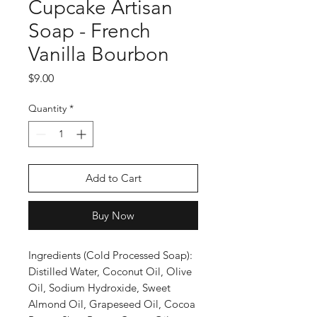
Cupcake Artisan
Soap - French
Vanilla Bourbon
Price
$9.00
Quantity
*
Add to Cart
Buy Now
Ingredients (Cold Processed Soap):
Distilled Water, Coconut Oil, Olive
Oil, Sodium Hydroxide, Sweet
Almond Oil, Grapeseed Oil, Cocoa