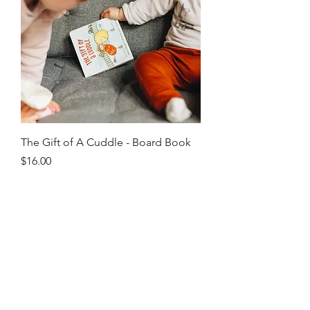
The Gift of A Cuddle - Board Book
Price
$16.00
Shop
Stockists
Blog
About Us
Contact