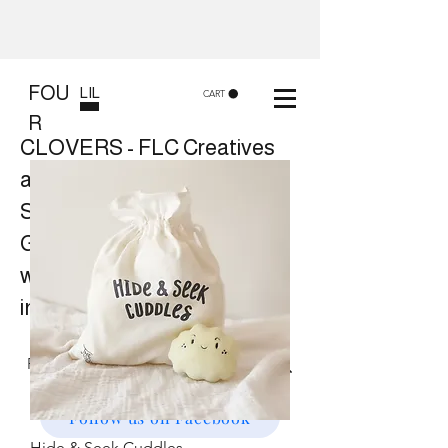
FOU
LIL
CART
R
CLOVERS - FLC Creatives
and Co
Shop 8, 84 Lake St Cairns
Gift shop and Creative
workshops -
in store or at your place.
Follow us on Facebook
Hide & Seek Cuddles