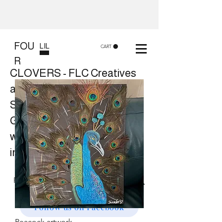
FOU
LIL
CART
R
CLOVERS - FLC Creatives
and Co
Shop 8, 84 Lake St Cairns
Gift shop and Creative
workshops -
in store or at your place.
Follow us on Facebook
Peacock artwork