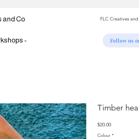
s and Co
rkshops -
Follow us 
Timber hea
Price
$20.00
Colour
*