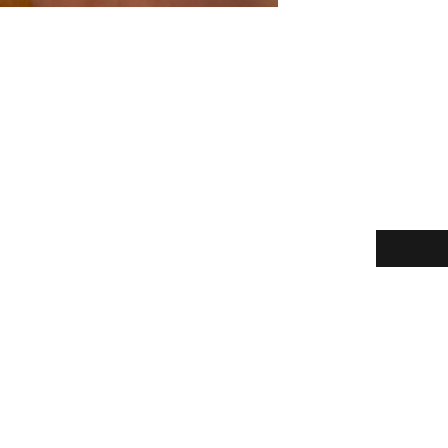
Enter your