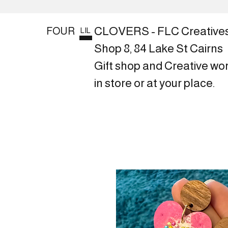
CLOVERS - FLC Creative
FOUR
LIL
Shop 8, 84 Lake St Cairns
Gift shop and Creative wo
in store or at your place.