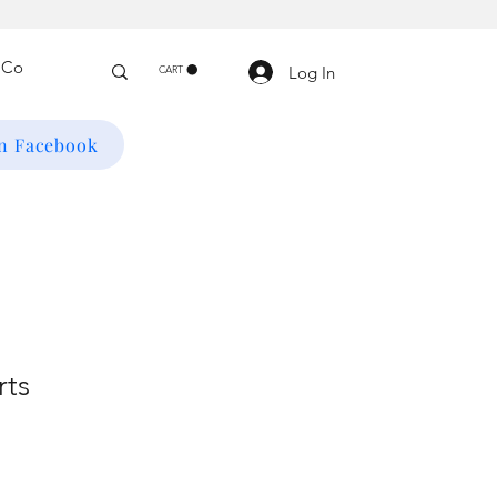
Log In
CART
on Facebook
rts