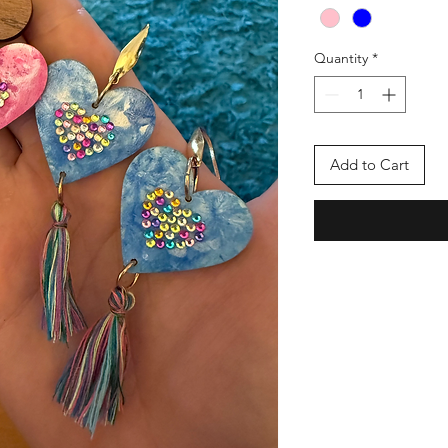
Quantity
*
Add to Cart