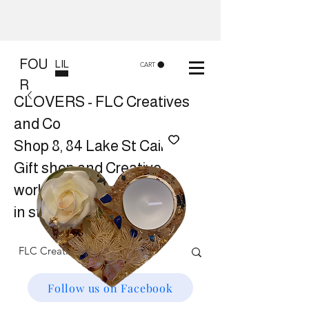
FOU
LIL
CART
R
CLOVERS - FLC Creatives
and Co
Shop 8, 84 Lake St Cairns
Gift shop and Creative
workshops -
in store or at your place.
Follow us on Facebook