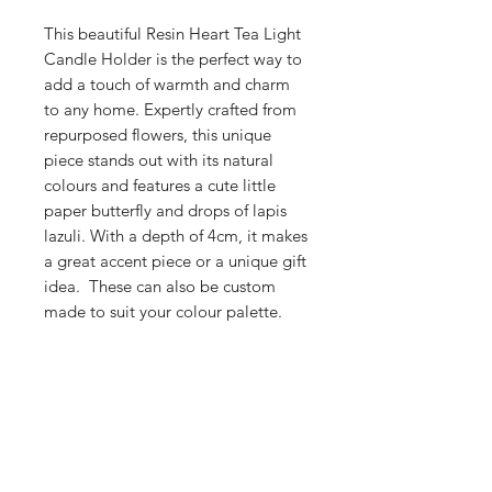
This beautiful Resin Heart Tea Light
Candle Holder is the perfect way to
add a touch of warmth and charm
to any home. Expertly crafted from
repurposed flowers, this unique
piece stands out with its natural
colours and features a cute little
paper butterfly and drops of lapis
lazuli. With a depth of 4cm, it makes
a great accent piece or a unique gift
idea. These can also be custom
made to suit your colour palette.
Shop
Stockists
Blog