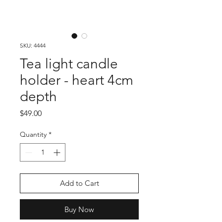
SKU: 4444
Tea light candle
holder - heart 4cm
depth
Price
$49.00
Quantity
*
Add to Cart
Buy Now