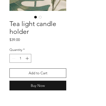
Tea light candle
holder
Price
$39.00
Quantity
*
Add to Cart
Buy Now