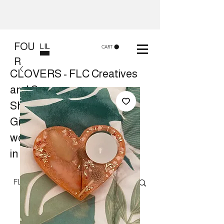
FOU
LIL
CART
R
CLOVERS - FLC Creatives
and Co
Shop 8, 84 Lake St Cairns
Gift shop and Creative
workshops -
in store or at your place.
Follow us on Facebook