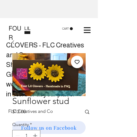
FOU
LIL
CART
R
CLOVERS - FLC Creatives
and Co
Shop 8, 84 Lake St Cairns
Gift shop and Creative
workshops -
in store or at your place.
Sunflower stud
Price
$12.00
Quantity
*
Follow us on Facebook