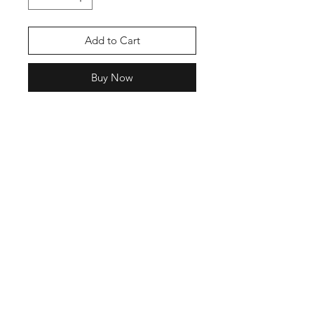
Add to Cart
Buy Now
Shop
Stockists
Blog
About Us
Contact
Enter your email here