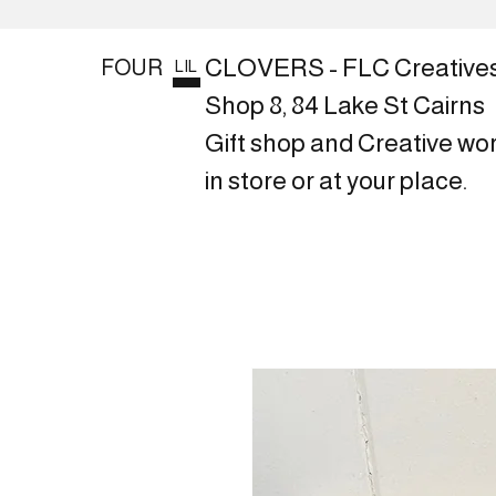
CLOVERS - FLC Creative
FOUR
LIL
Shop 8, 84 Lake St Cairns
Gift shop and Creative wo
in store or at your place.