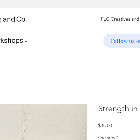
s and Co
rkshops -
Follow us 
Strength in
Price
$45.00
Quantity
*