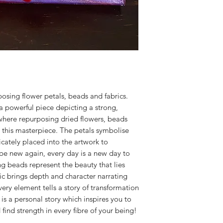
posing flower petals, beads and fabrics.
a powerful piece depicting a strong,
y where repurposing dried flowers, beads
 this masterpiece. The petals symbolise
cately placed into the artwork to
 be new again, every day is a new day to
g beads represent the beauty that lies
ic brings depth and character narrating
very element tells a story of transformation
is a personal story which inspires you to
find strength in every fibre of your being!