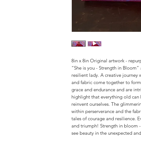
8in x 8in Original artwork - repur
“She is you - Strength in Bloom” 
resilient lady. A creative journe
and fabric come together to form
grace and endurance and are intri
highlight that everything old can
reinvent ourselves. The glimmerin
within perserverance and the fabr
tales of courage and resilience. E
and triumph! Strength in bloom - 
see beauty in the unexpected and 