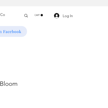
Log In
CART
on Facebook
 Bloom