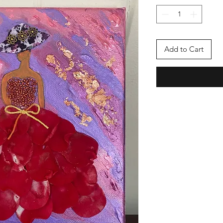
Add to Cart