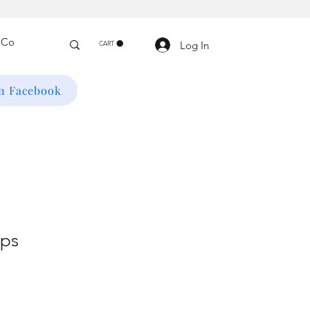
Log In
CART
on Facebook
ops