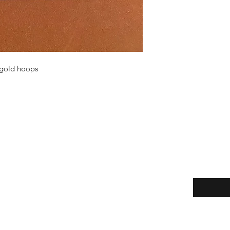
n gold hoops
Enter your