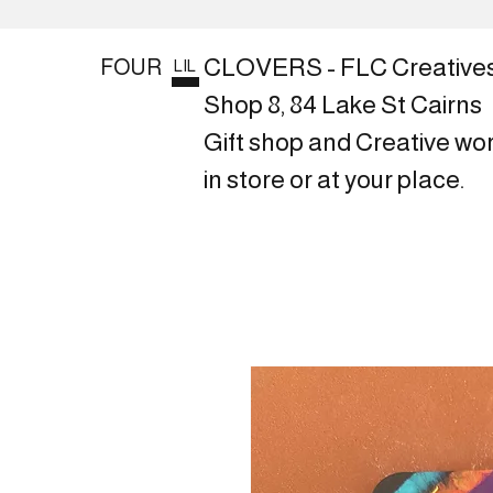
CLOVERS - FLC Creative
FOUR
LIL
Shop 8, 84 Lake St Cairns
Gift shop and Creative wo
in store or at your place.