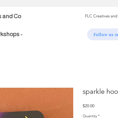
s and Co
rkshops -
Follow us 
sparkle ho
Price
$20.00
Quantity
*