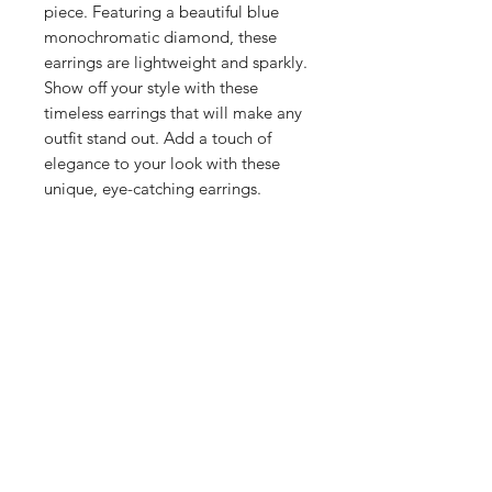
piece. Featuring a beautiful blue 
monochromatic diamond, these 
earrings are lightweight and sparkly. 
Show off your style with these 
timeless earrings that will make any 
outfit stand out. Add a touch of 
elegance to your look with these 
unique, eye-catching earrings.
Shop
Stockists
Blog
About Us
Contact