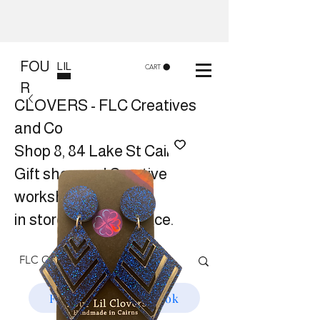
FOU
LIL
CART
R
CLOVERS - FLC Creatives
and Co
Shop 8, 84 Lake St Cairns
Gift shop and Creative
workshops -
in store or at your place.
Follow us on Facebook