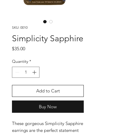
SKU: 0010
Simplicity Sapphire
Price
$35.00
Quantity
*
Add to Cart
Buy Now
These gorgeous Simplicity Sapphire 
earrings are the perfect statement 