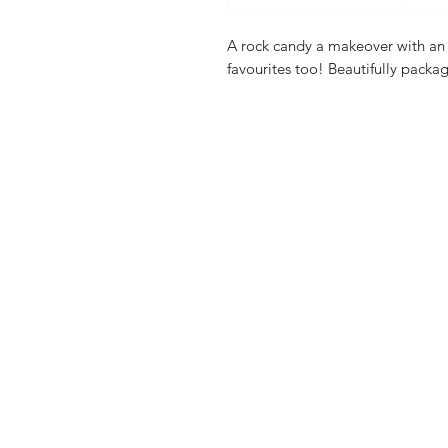
A rock candy a makeover with an 
favourites too! Beautifully packag