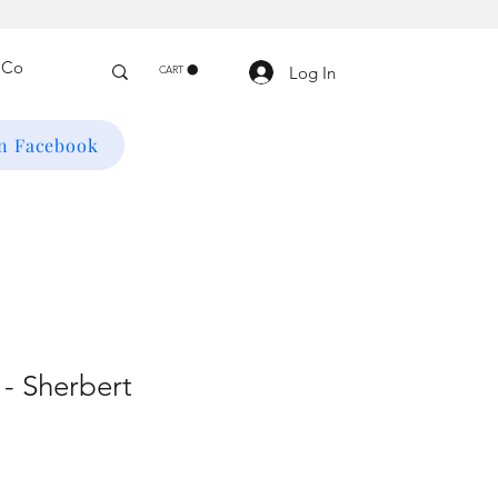
Log In
CART
on Facebook
- Sherbert