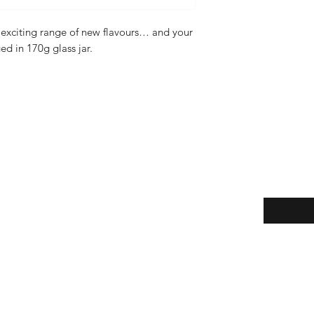
exciting range of new flavours… and your
ed in 170g glass jar.
Enter your