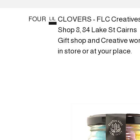
CLOVERS - FLC Creative
FOUR
LIL
Shop 8, 84 Lake St Cairns
Gift shop and Creative wo
in store or at your place.