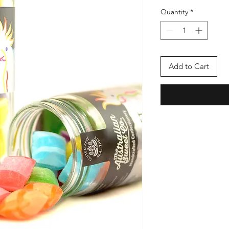
Quantity
*
Add to Cart