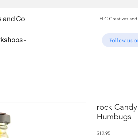
s and Co
rkshops -
Follow us 
rock Candy 
Humbugs
Price
$12.95