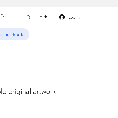
Log In
CART
on Facebook
ld original artwork