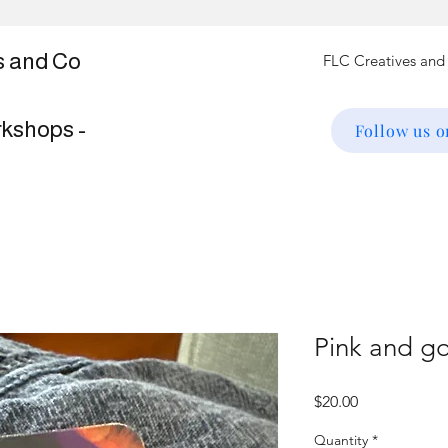
s and Co
rkshops -
Follow us 
Pink and go
Price
$20.00
Quantity
*