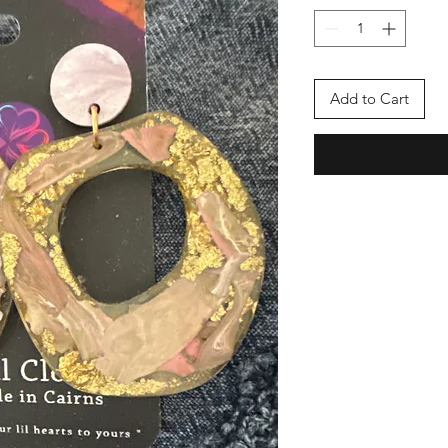
Add to Cart