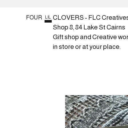
CLOVERS - FLC Creative
FOUR
LIL
Shop 8, 84 Lake St Cairns
Gift shop and Creative wo
in store or at your place.