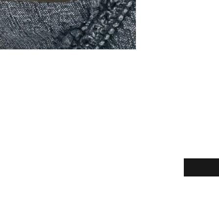
Enter your