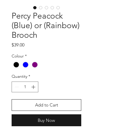
Percy Peacock
(Blue) or (Rainbow)
Brooch
Price
$39.00
Colour
*
Quantity
*
Add to Cart
Buy Now