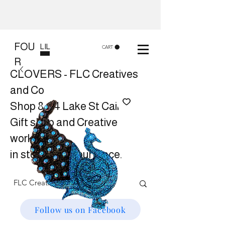
FOU
LIL
CART
R
CLOVERS - FLC Creatives
and Co
Shop 8, 84 Lake St Cairns
Gift shop and Creative
workshops -
in store or at your place.
Follow us on Facebook