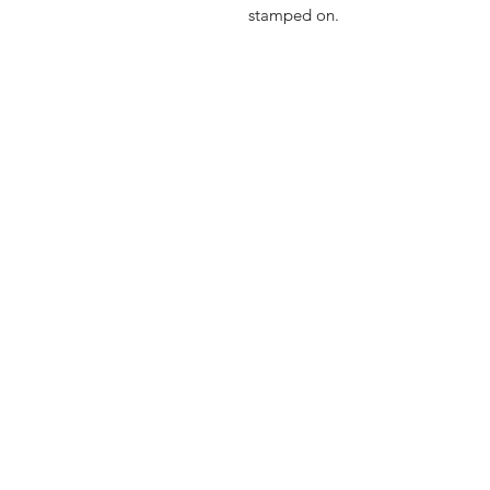
stamped on.