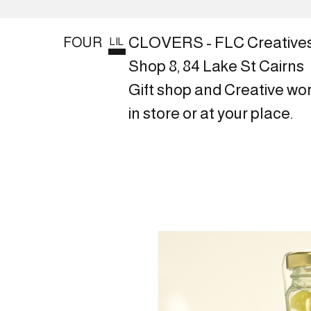
CLOVERS - FLC Creative
FOUR
LIL
Shop 8, 84 Lake St Cairns
Gift shop and Creative wo
in store or at your place.