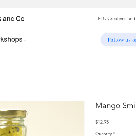
s and Co
rkshops -
Follow us 
Mango Smil
Price
$12.95
Quantity
*