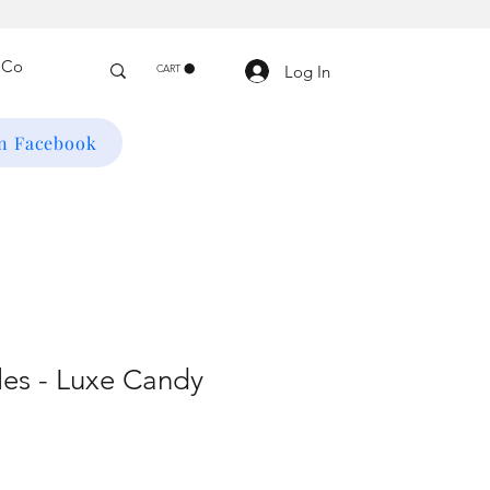
Log In
CART
on Facebook
es - Luxe Candy