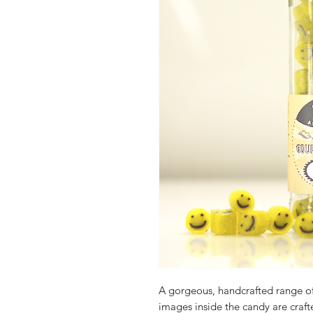
A gorgeous, handcrafted range o
images inside the candy are crafte