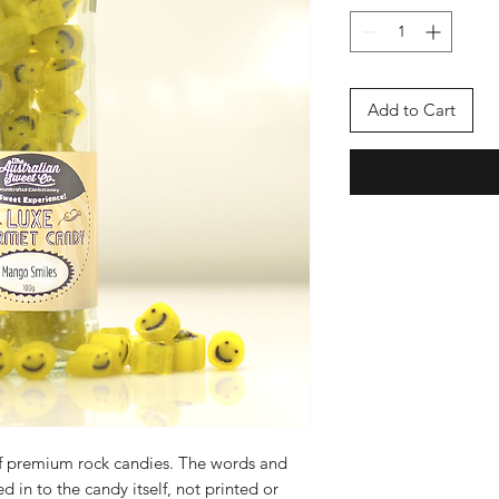
Add to Cart
f premium rock candies. The words and
d in to the candy itself, not printed or