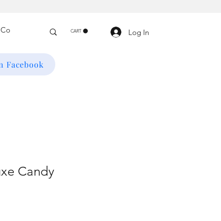
Log In
CART
on Facebook
uxe Candy