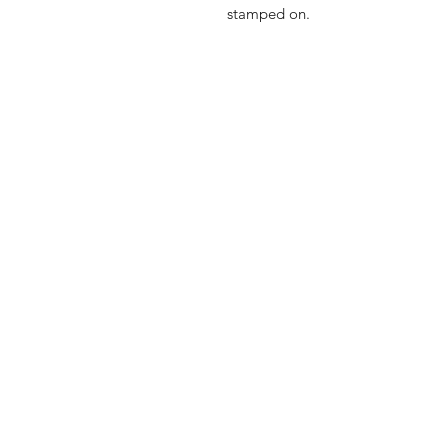
stamped on.