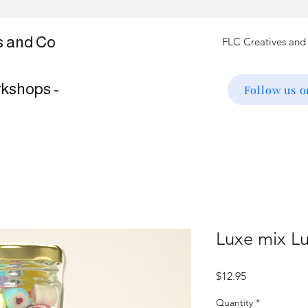
s and Co
rkshops -
Follow us 
Luxe mix L
Price
$12.95
Quantity
*