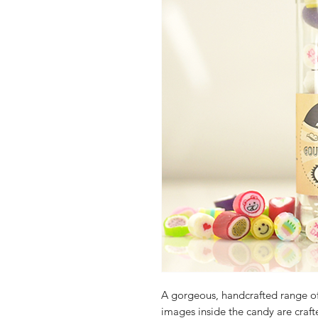
A gorgeous, handcrafted range o
images inside the candy are crafte