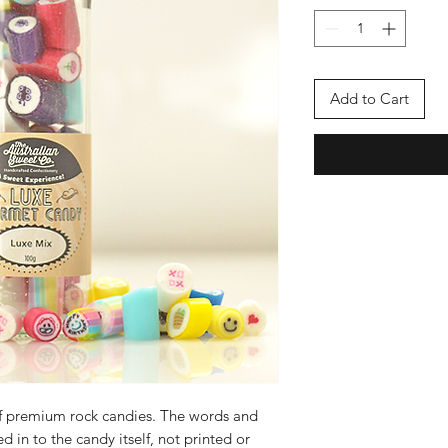
Add to Cart
f premium rock candies. The words and
d in to the candy itself, not printed or