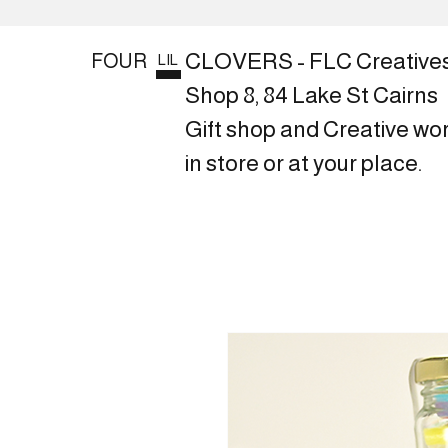
CLOVERS - FLC Creative
FOUR
LIL
Shop 8, 84 Lake St Cairns
Gift shop and Creative wo
in store or at your place.