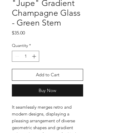
"Jupe" Gradient
Champagne Glass
- Green Stem
Price
$35.00
Quantity
*
Add to Cart
Buy Now
It seamlessly merges retro and
modern designs, displaying a
pleasing arrangement of diverse
geometric shapes and gradient