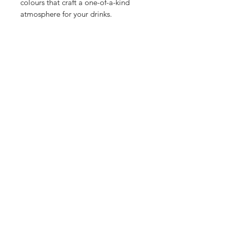
colours that craft a one-of-a-kind
atmosphere for your drinks.
Shop
Stockists
Blog
About Us
Contact
Enter your email here
SUBSCRIBE