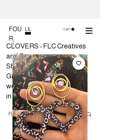
FOU
LIL
CART
R
CLOVERS - FLC Creatives
and Co
Shop 8, 84 Lake St Cairns
Gift shop and Creative
workshops -
in store or at your place.
Follow us on Facebook