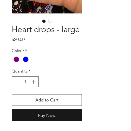
Heart drops - large
Price
$20.00
Colour
*
Quantity
*
Add to Cart
Buy Now