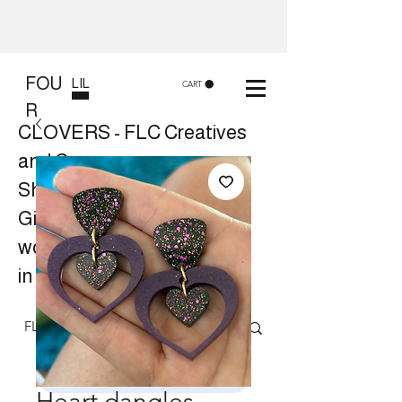
FOU
LIL
CART
R
CLOVERS - FLC Creatives
and Co
Shop 8, 84 Lake St Cairns
Gift shop and Creative
workshops -
in store or at your place.
Follow us on Facebook
Heart dangles