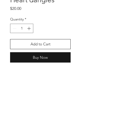
Price
$20.00
Quantity
*
Add to Cart
Buy Now
Shop
Stockists
Blog
About Us
Contact