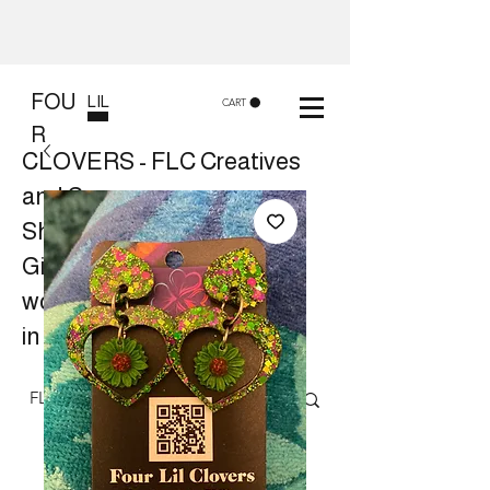
FOU
LIL
CART
R
CLOVERS - FLC Creatives
and Co
Shop 8, 84 Lake St Cairns
Gift shop and Creative
workshops -
in store or at your place.
Follow us on Facebook