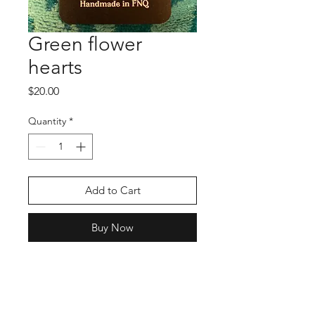
Green flower
hearts
Price
$20.00
Quantity
*
Add to Cart
Buy Now
Shop
Stockists