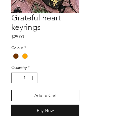
Grateful heart
keyrings
Price
$25.00
Colour
*
Quantity
*
Add to Cart
Buy Now