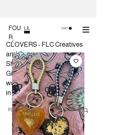
FOU
LIL
CART
R
CLOVERS - FLC Creatives
and Co
Shop 8, 84 Lake St Cairns
Gift shop and Creative
workshops -
in store or at your place.
Follow us on Facebook