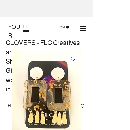
FOU
LIL
CART
R
CLOVERS - FLC Creatives
and Co
Shop 8, 84 Lake St Cairns
Gift shop and Creative
workshops -
in store or at your place.
Follow us on Facebook