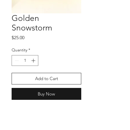
Golden
Snowstorm
Price
$25.00
Quantity
*
Add to Cart
Buy Now
Shop
Stockists