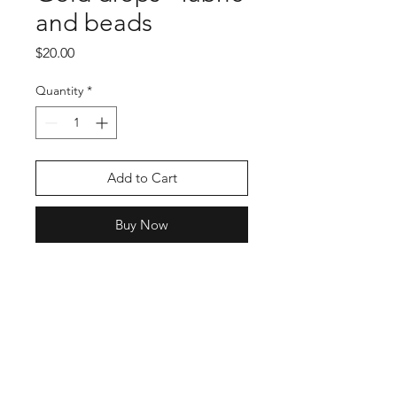
and beads
Price
$20.00
Quantity
*
Add to Cart
Buy Now
Shop
Stockists
Blog
About Us