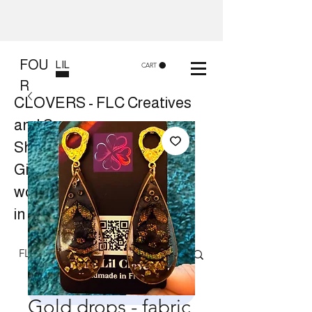
FOU
LIL
CART
R
CLOVERS - FLC Creatives
and Co
Shop 8, 84 Lake St Cairns
Gift shop and Creative
workshops -
in store or at your place.
Follow us on Facebook
Gold drops - fabric