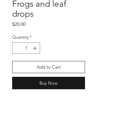
Frogs and leaf
drops
Price
$20.00
Quantity
*
Add to Cart
Buy Now
Shop
Stockists
Blog