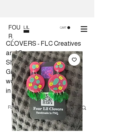
FOU
LIL
CART
R
CLOVERS - FLC Creatives
and Co
Shop 8, 84 Lake St Cairns
Gift shop and Creative
workshops -
in store or at your place.
Follow us on Facebook