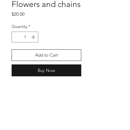
Flowers and chains
Price
$20.00
Quantity
*
Add to Cart
Buy Now
Shop
Stockists
Blog
About Us