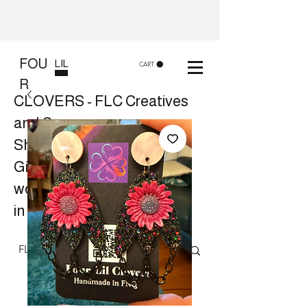
FOU
LIL
CART
R
CLOVERS - FLC Creatives
and Co
Shop 8, 84 Lake St Cairns
Gift shop and Creative
workshops -
in store or at your place.
Follow us on Facebook