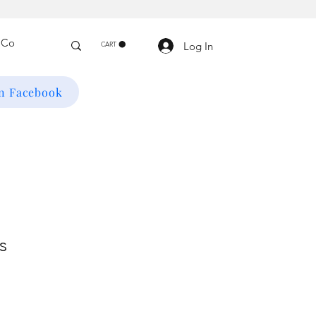
Log In
CART
on Facebook
s