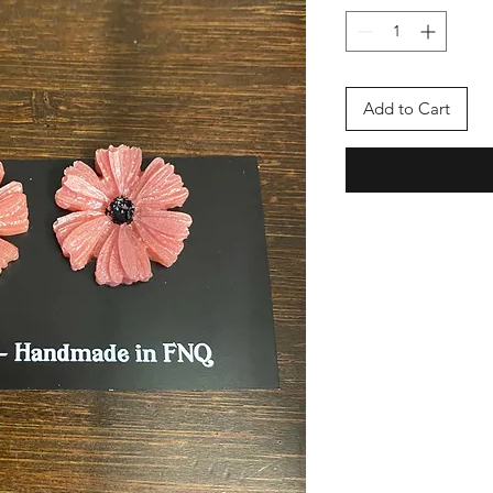
Add to Cart