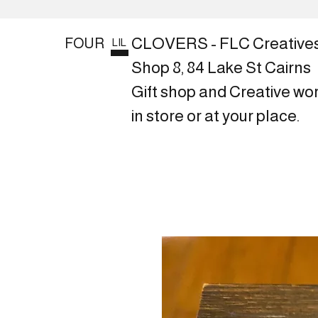
CLOVERS - FLC Creative
FOUR
LIL
Shop 8, 84 Lake St Cairns
Gift shop and Creative wo
in store or at your place.