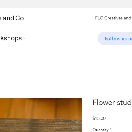
s and Co
rkshops -
Follow us 
Flower stud
Price
$15.00
Quantity
*