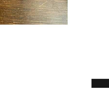
Enter your