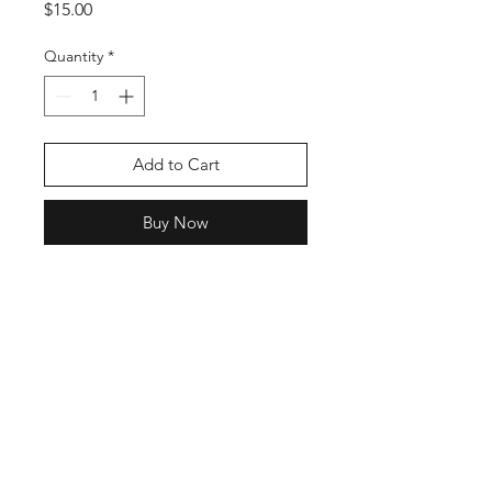
Price
$15.00
Quantity
*
Add to Cart
Buy Now
Shop
Stockists
Blog
About Us
Contact