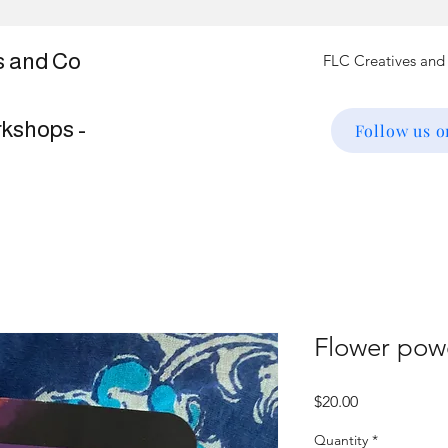
s and Co
rkshops -
Follow us 
Flower pow
Price
$20.00
Quantity
*