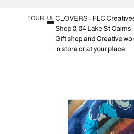
CLOVERS - FLC Creative
FOUR
LIL
Shop 8, 84 Lake St Cairns
Gift shop and Creative wo
in store or at your place.