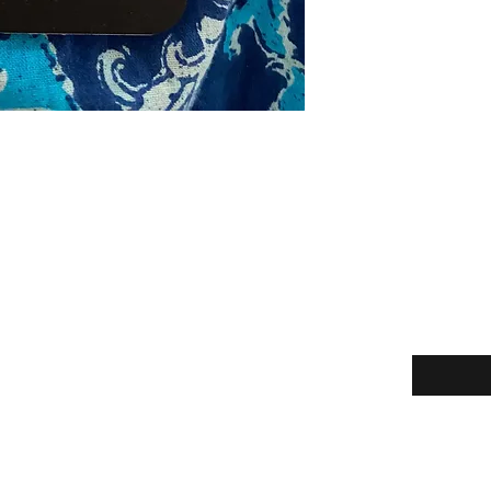
Enter your