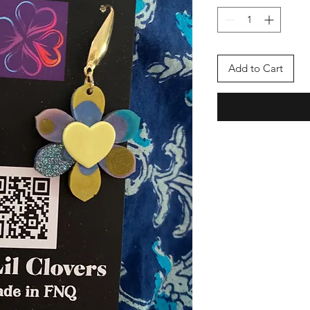
Add to Cart