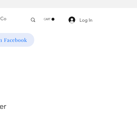
Log In
CART
on Facebook
er