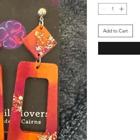
Add to Cart