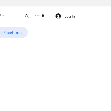
Log In
CART
on Facebook