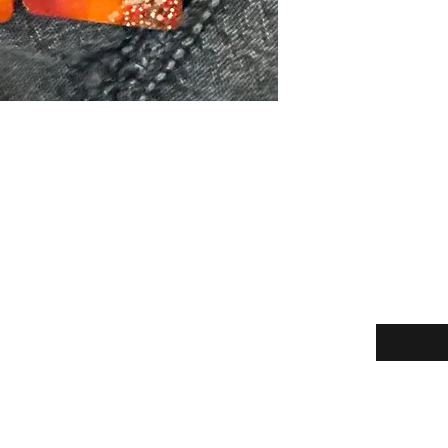
Enter your