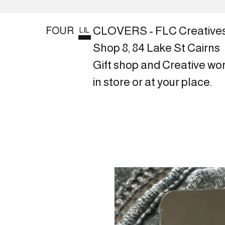
CLOVERS - FLC Creative
FOUR
LIL
Shop 8, 84 Lake St Cairns
Gift shop and Creative wo
in store or at your place.