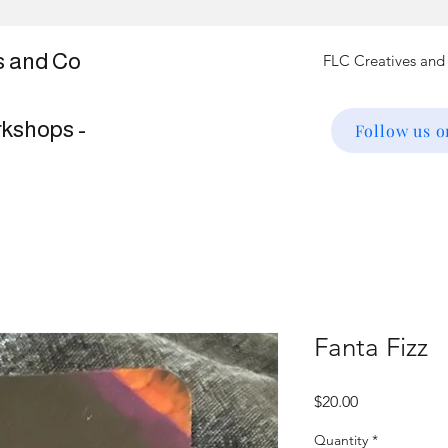
s and Co
rkshops -
Follow us 
Fanta Fizz
Price
$20.00
Quantity
*