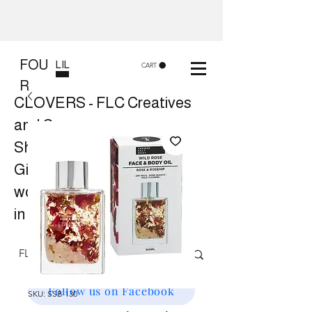
FOU
LIL
CART
R
CLOVERS - FLC Creatives
and Co
Shop 8, 84 Lake St Cairns
Gift shop and Creative
workshops -
in store or at your place.
Follow us on Facebook
SKU: SSB 130