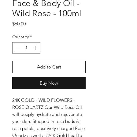
Face & Body Oil -
Wild Rose - 100ml
Price
$60.00
Quantity
*
Add to Cart
Buy Now
24K GOLD - WILD FLOWERS -
ROSE QUARTZ Our Wild Rose Oil
will deeply hydrate and rejuvenate
your skin. Steeped in rose buds &
rose petals, positively charged Rose
Quartz as well as 24K Gold Leaf to