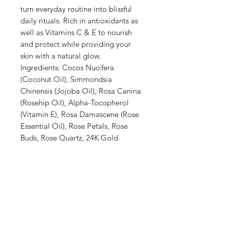
turn everyday routine into blissful
daily rituals. Rich in antioxidants as
well as Vitamins C & E to nourish
and protect while providing your
skin with a natural glow.
Ingredients: Cocos Nucifera
(Coconut Oil), Simmondsia
Chinensis (Jojoba Oil), Rosa Canina
(Rosehip Oil), Alpha-Tocopherol
(Vitamin E), Rosa Damascene (Rose
Essential Oil), Rose Petals, Rose
Buds, Rose Quartz, 24K Gold.
Shop
Stockists
Blog
About Us