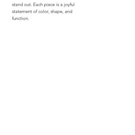
stand out. Each piece is a joyful
statement of color, shape, and
function.
Shop
Stockists
Blog
About Us
Contact
Enter your email here
SUBSCRIBE