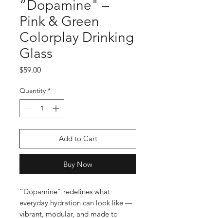
“Dopamine" –
Pink & Green
Colorplay Drinking
Glass
Price
$59.00
Quantity
*
Add to Cart
Buy Now
“Dopamine" redefines what
everyday hydration can look like —
vibrant, modular, and made to