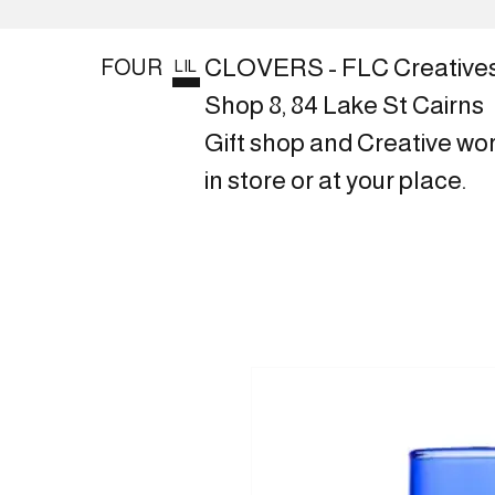
CLOVERS - FLC Creative
FOUR
LIL
Shop 8, 84 Lake St Cairns
Gift shop and Creative wo
in store or at your place.