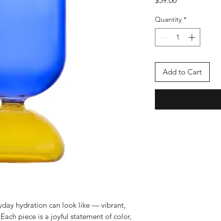
$59.00
Quantity
*
Add to Cart
ay hydration can look like — vibrant,
ach piece is a joyful statement of color,