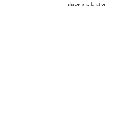
shape, and function.