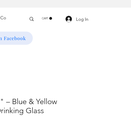
Log In
CART
on Facebook
 – Blue & Yellow
rinking Glass