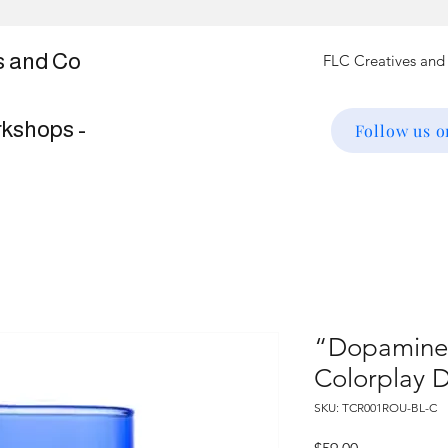
s and Co
rkshops -
Follow us 
“Dopamine"
Colorplay D
SKU: TCR001ROU-BL-C
Price