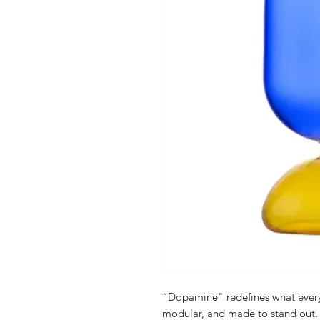
“Dopamine" redefines what everyd
modular, and made to stand out. E