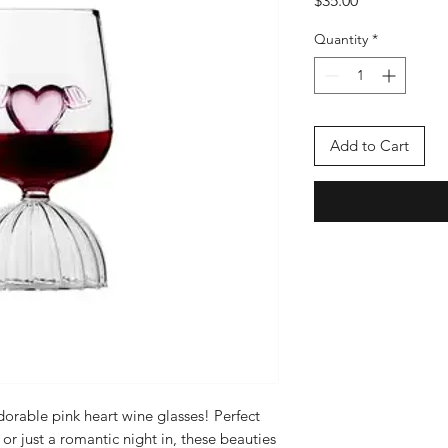
$35.00
Quantity
*
Add to Cart
dorable pink heart wine glasses! Perfect
 or just a romantic night in, these beauties