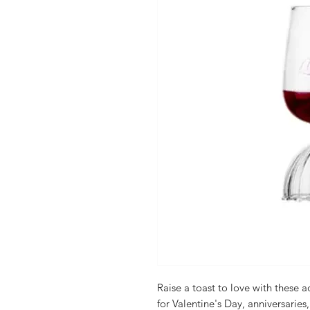
Raise a toast to love with these a
for Valentine's Day, anniversaries,