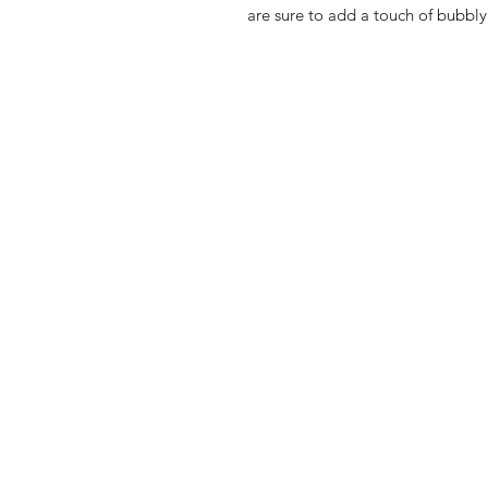
are sure to add a touch of bubbly