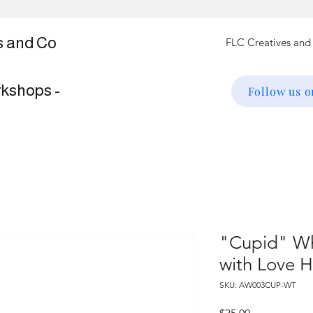
s and Co
rkshops -
Follow us 
"Cupid" Wh
with Love H
SKU: AW003CUP-WT
Price