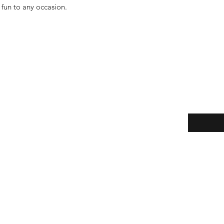
 fun to any occasion.
Enter your