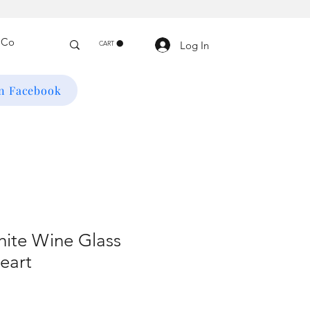
Log In
CART
on Facebook
ite Wine Glass
eart