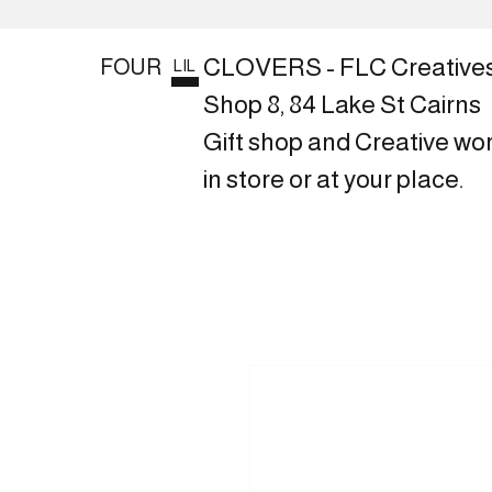
CLOVERS - FLC Creative
FOUR
LIL
Shop 8, 84 Lake St Cairns
Gift shop and Creative wo
in store or at your place.