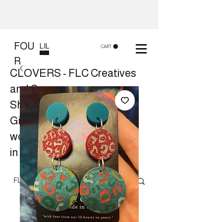
FOU
LIL
CART
R
CLOVERS - FLC Creatives
and Co
Shop 8, 84 Lake St Cairns
Gift shop and Creative
workshops -
in store or at your place.
Follow us on Facebook