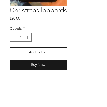
Christmas leopards
Price
$20.00
Quantity
*
Add to Cart
Buy Now
Shop
Stockists
Blog