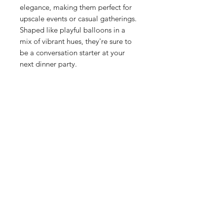
elegance, making them perfect for
upscale events or casual gatherings.
Shaped like playful balloons in a
mix of vibrant hues, they're sure to
be a conversation starter at your
next dinner party.
Shop
Stockists
Blog
About Us
Contact
Enter your email here