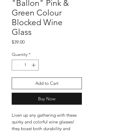
"Ballon" Pink &
Green Colour
Blocked Wine
Glass
Price
$39.00
Quantity
*
Add to Cart
Buy Now
Liven up any gathering with these
quirky and colorful wine glasses!
they boast both durability and