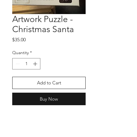
Artwork Puzzle -
Christmas Santa
Price
$35.00
Quantity
*
Add to Cart
Buy Now
Shop
Stockists