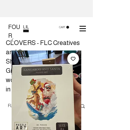
FOU
LIL
CART
R
CLOVERS - FLC Creatives
and Co
Shop 8, 84 Lake St Cairns
Gift shop and Creative
workshops -
in store or at your place.
Follow us on Facebook