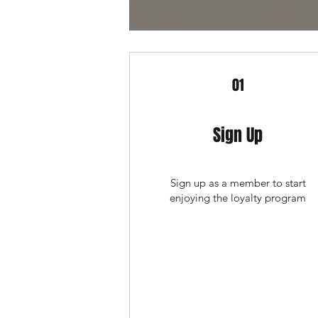
01
Sign Up
Sign up as a member to start
enjoying the loyalty program