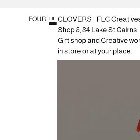
CLOVERS - FLC Creative
FOUR
LIL
Shop 8, 84 Lake St Cairns
Gift shop and Creative wo
in store or at your place.