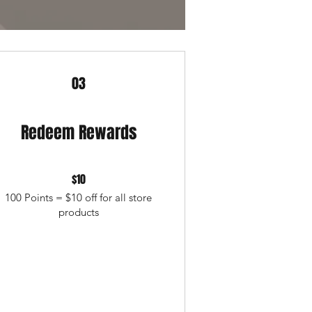
03
Redeem Rewards
$10
100 Points = $10 off for all store
products