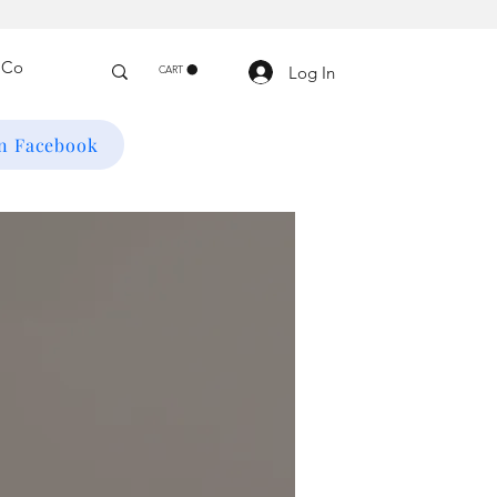
Log In
CART
on Facebook