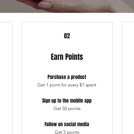
02
Earn Points
Purchase a product
Get 1 point for every $1 spent
Sign up to the mobile app
Get 50 points
Follow on social media
Get 5 points