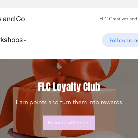
s and Co
rkshops -
Follow us 
FLC Loyalty Club
Earn points and turn them into rewards
Become a Member