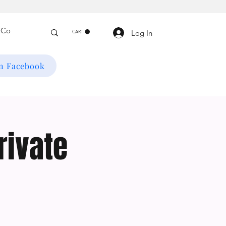
Log In
CART
on Facebook
rivate