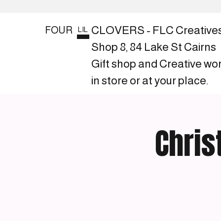
CLOVERS - FLC Creative
FOUR
LIL
Shop 8, 84 Lake St Cairns
Gift shop and Creative wo
in store or at your place.
Chris