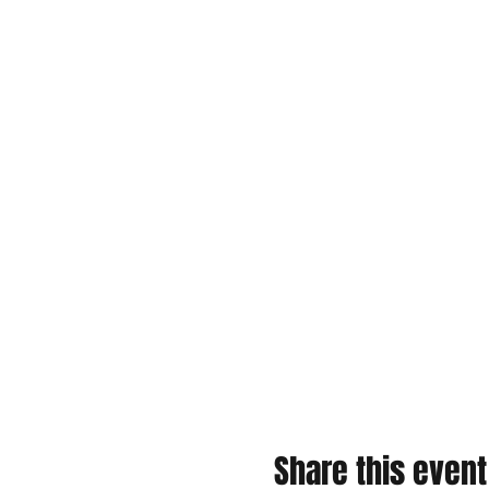
Share this event