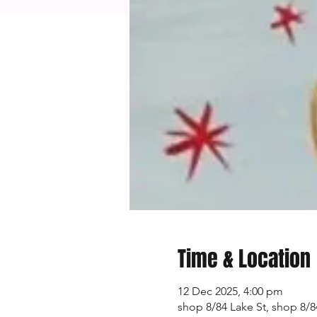
Time & Location
12 Dec 2025, 4:00 pm
shop 8/84 Lake St, shop 8/84