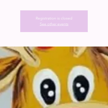
Registration is closed
See other events