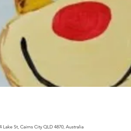
 Lake St, Cairns City QLD 4870, Australia