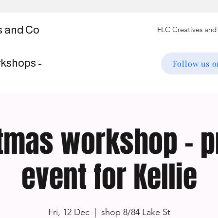
s and Co
rkshops -
Follow us 
tmas workshop - p
event for Kellie
Fri, 12 Dec
  |  
shop 8/84 Lake St